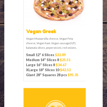
Vegan Greek
Vegan Mozzarella cheese, Vegan Feta
cheese, Vegan ham, Vegan sausage(GF),
kalamata olives, peperoncini, red onions.
Small 12" 6 Slices
$22.89
Medium 14" Slices 8
$25.51
Large 16" Slices 8
$34.67
XLarge 18" Slices 10
$42.52
Giant 28" Squares 28 pcs
$95.35