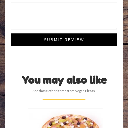
SUBMIT REVIEW
You may also like
See those other items from Vegan Pizzas.