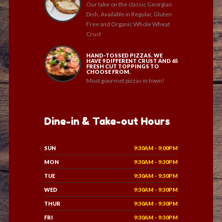
Our take on the classic Georgian
Dish, Available in Regular, Gluten
Free and Organic Whole Wheat
Crust
HAND-TOSSED PIZZAS. WE
HAVE 9 DIFFERENT CRUST AND 65
FRESH CUT TOPPINGS TO
CHOOSE FROM.
Most gourmet pizzas in town!
Dine-in & Take-out Hours
SUN
9:30AM - 9:00PM
MON
9:30AM - 9:30PM
TUE
9:30AM - 9:30PM
WED
9:30AM - 9:30PM
THUR
9:30AM - 9:30PM
FRI
9:30AM - 9:30PM