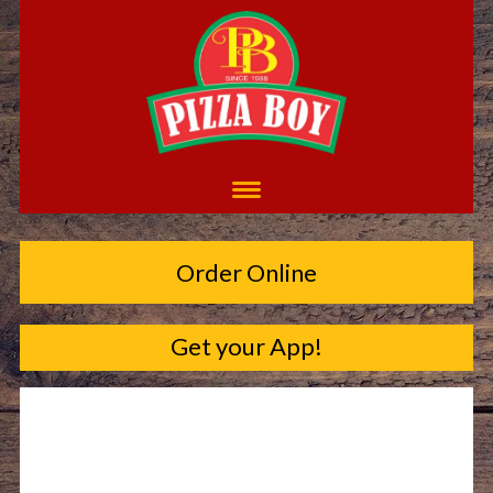
Order Online
Get your App!