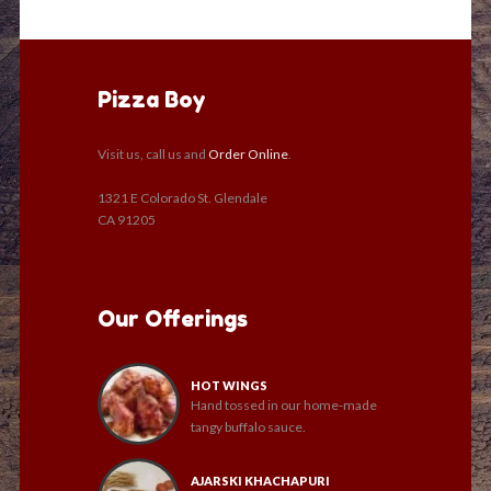
Pizza Boy
Visit us, call us and
Order Online
.
1321 E Colorado St. Glendale
CA 91205
Our Offerings
HOT WINGS
Hand tossed in our home-made
tangy buffalo sauce.
AJARSKI KHACHAPURI