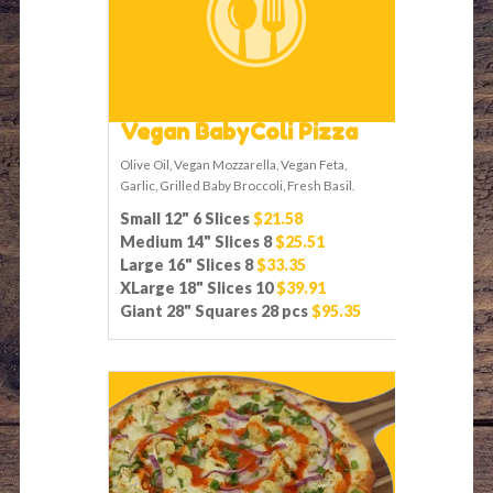
Vegan BabyColi Pizza
Olive Oil, Vegan Mozzarella, Vegan Feta,
Garlic, Grilled Baby Broccoli, Fresh Basil.
Small 12" 6 Slices
$21.58
Medium 14" Slices 8
$25.51
Large 16" Slices 8
$33.35
XLarge 18" Slices 10
$39.91
Giant 28" Squares 28 pcs
$95.35