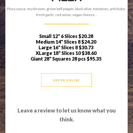
Pizza sauce, mushroom, green bell pepper, black olive, tomatoes, artichoke,
fresh garlic, red onion, vegan cheese. .
Small 12" 6 Slices
$20.28
Medium 14" Slices 8
$24.20
Large 16" Slices 8
$30.73
XLarge 18" Slices 10
$38.60
Giant 28" Squares 28 pcs
$95.35
ORDER ONLINE
Leave a review to let us know what you
think.