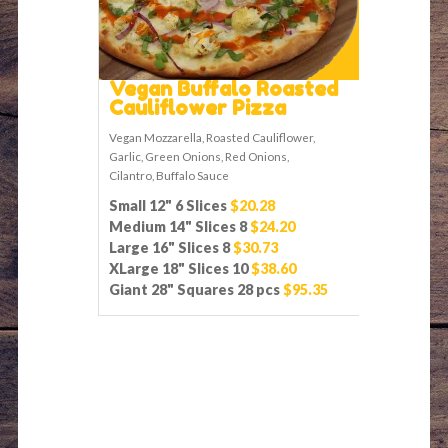
Vegan Buffalo Roasted
Cauliflower Pizza
Vegan Mozzarella, Roasted Cauliflower,
Garlic, Green Onions, Red Onions,
Cilantro, Buffalo Sauce
Small 12" 6 Slices
$20.28
Medium 14" Slices 8
$24.20
Large 16" Slices 8
$30.73
XLarge 18" Slices 10
$38.60
Giant 28" Squares 28 pcs
$95.35