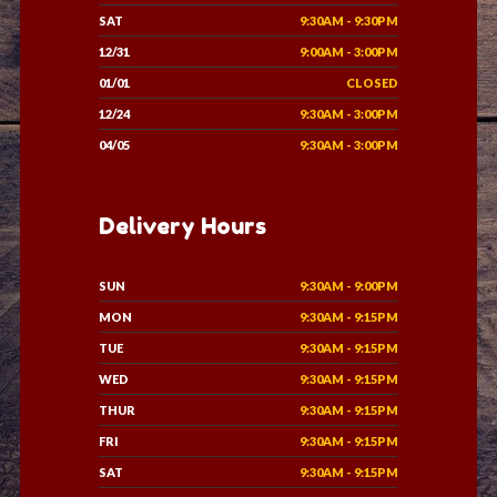
SAT
9:30AM - 9:30PM
12/31
9:00AM - 3:00PM
01/01
CLOSED
12/24
9:30AM - 3:00PM
04/05
9:30AM - 3:00PM
Delivery Hours
SUN
9:30AM - 9:00PM
MON
9:30AM - 9:15PM
TUE
9:30AM - 9:15PM
WED
9:30AM - 9:15PM
THUR
9:30AM - 9:15PM
FRI
9:30AM - 9:15PM
SAT
9:30AM - 9:15PM