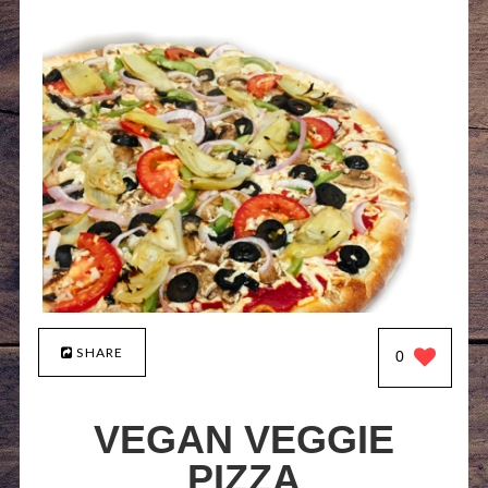
SHARE
0
VEGAN VEGGIE
PIZZA