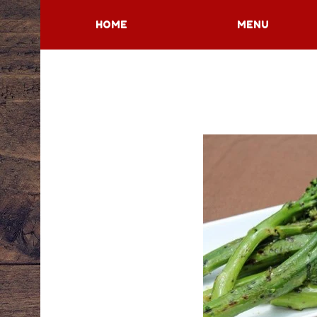
HOME
MENU