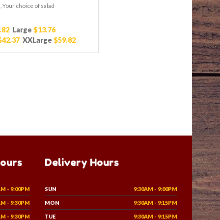
 Your choice of salad
.82
Large
$13.76
$42.37
XXLarge
$59.82
Hours
Delivery Hours
AM - 9:00PM
SUN
9:30AM - 9:00PM
AM - 9:30PM
MON
9:30AM - 9:15PM
AM - 9:30PM
TUE
9:30AM - 9:15PM