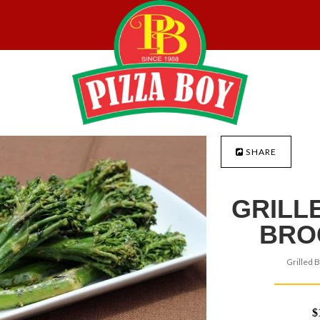
SHARE
GRILL
BRO
Grilled B
$