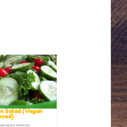
n Salad (Vegan
oved)
spring mix, tomatoes,