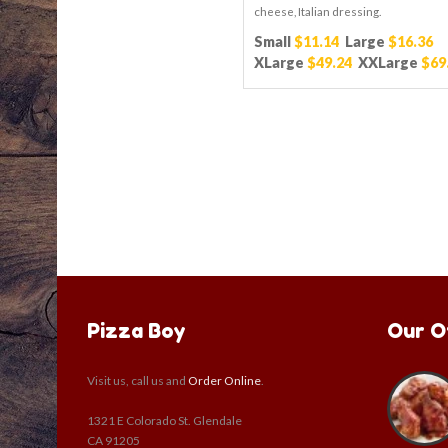
cheese, Italian dressing.
Small
$11.14
Large
$16.36
XLarge
$49.24
XXLarge
$69
Pizza Boy
Our O
Visit us, call us and
Order Online
.
1321 E Colorado St. Glendale
CA 91205