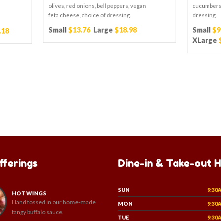
olives, red onions, bell peppers, vegan
cucumbers,
feta cheese, choice of dressing.
dressing.
Small
$13.76
Large
$18.98
Small
$9
.18
XLarge
fferings
Dine-in & Take-out 
SUN
9:30
HOT WINGS
Hand tossed in our home-made
MON
9:30
tangy buffalo sauce.
TUE
9:30