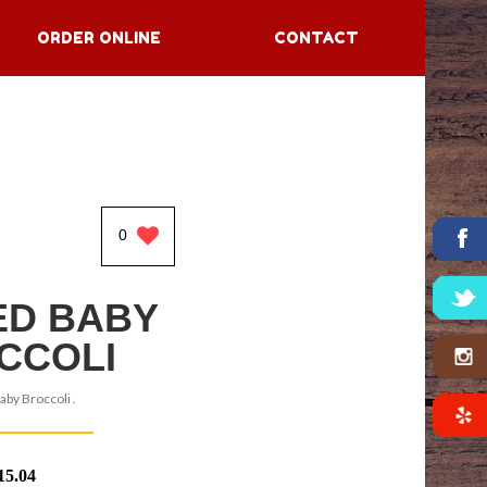
ORDER ONLINE
CONTACT
0
ED BABY
CCOLI
aby Broccoli .
15.04