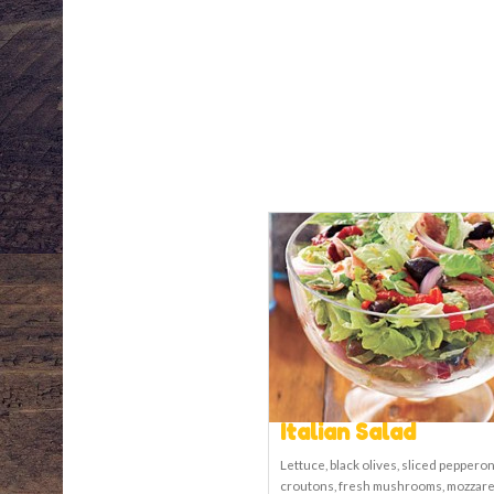
Italian Salad
Lettuce, black olives, sliced pepperon
croutons, fresh mushrooms, mozzare