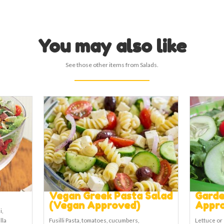
You may also like
See those other items from Salads.
Vegan Greek Pasta Salad
Garde
(Vegan Approved)
Appr
i,
lla
Fusilli Pasta, tomatoes, cucumbers,
Lettuce or 