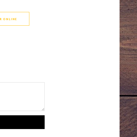
R ONLINE