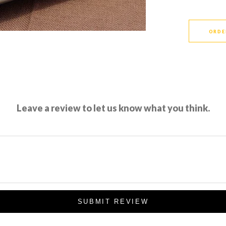
ORDE
Leave a review to let us know what you think.
SUBMIT REVIEW