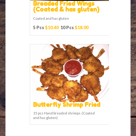
Breaded Fried Wings
(Coated & has gluten)
Coated and has gluten
5 Pcs
$10.40
10 Pcs
$18.00
Butterfly Shrimp Fried
15 pcs Hand breaded shrimps. (Coated
and has gluten)