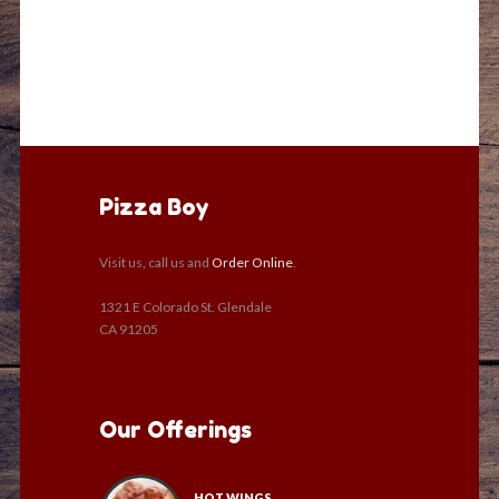
Pizza Boy
Visit us, call us and
Order Online
.
1321 E Colorado St. Glendale
CA 91205
Our Offerings
HOT WINGS