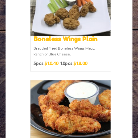
Boneless Wings Plain
Breaded Fried Boneless Wings Meat.
Ranch or Blue Cheese.
5pcs
$10.40
10pcs
$18.00