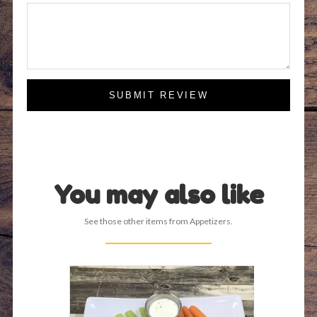
SUBMIT REVIEW
You may also like
See those other items from Appetizers.