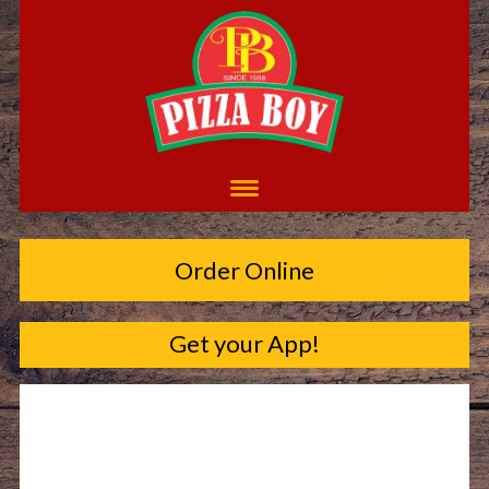
Order Online
Get your App!