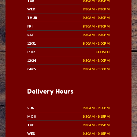
TUE
9:30AM - 9:30PM
WED
9:30AM - 9:30PM
THUR
9:30AM - 9:30PM
FRI
9:30AM - 9:30PM
SAT
9:30AM - 9:30PM
12/31
9:00AM - 3:00PM
01/01
CLOSED
12/24
9:30AM - 3:00PM
04/05
9:30AM - 3:00PM
Delivery Hours
SUN
9:30AM - 9:00PM
MON
9:30AM - 9:15PM
TUE
9:30AM - 9:15PM
WED
9:30AM - 9:15PM