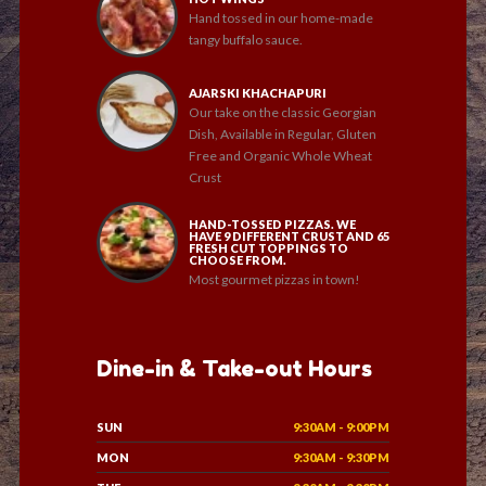
Hand tossed in our home-made
tangy buffalo sauce.
AJARSKI KHACHAPURI
Our take on the classic Georgian
Dish, Available in Regular, Gluten
Free and Organic Whole Wheat
Crust
HAND-TOSSED PIZZAS. WE
HAVE 9 DIFFERENT CRUST AND 65
FRESH CUT TOPPINGS TO
CHOOSE FROM.
Most gourmet pizzas in town!
Dine-in & Take-out Hours
SUN
9:30AM - 9:00PM
MON
9:30AM - 9:30PM