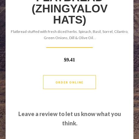
(ZHINGYALOV
HATS)
Flatbread stuffed with fresh diced herbs. Spinach, Basil, Sorrel, Cilantro,
Green Onions, Dill & Olive Oil. .
$9.41
ORDER ONLINE
Leave a review to let us know what you
think.