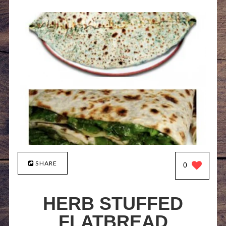
SHARE
0
HERB STUFFED
FLATBREAD