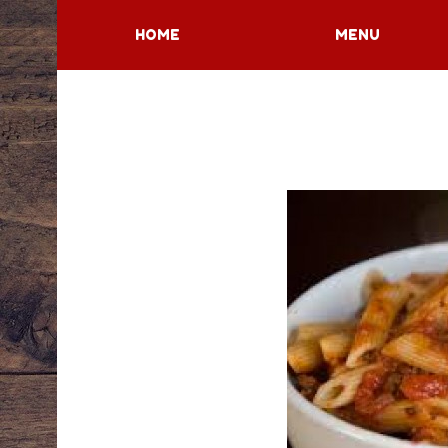
HOME
MENU