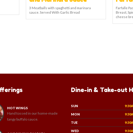
3 Meatballs with spaghetti and marinara
Farfalle P
sauce. Served With Garlic Bread
Breast, Spi
cheese bre
fferings
Dine-in & Take-out 
SUN
9:30
HOT WINGS
Hand tossed in our home-made
MON
9:30
tangy buffalo sauce.
TUE
9:30
WED
9:30