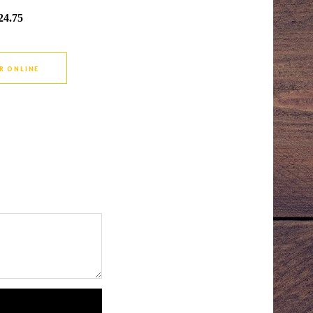
24.75
R ONLINE