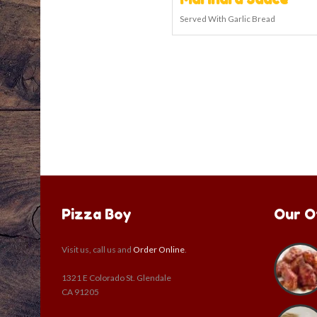
Served With Garlic Bread
Pizza Boy
Our O
Visit us, call us and
Order Online
.
1321 E Colorado St. Glendale
CA 91205