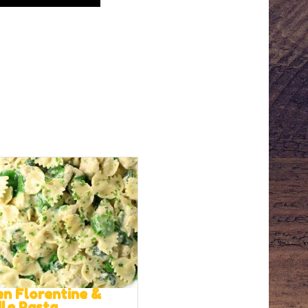
en Florentine &
lle Pasta