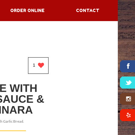
ORDER ONLINE
CONTACT
1
E WITH
SAUCE &
INARA
h Garlic Bread.