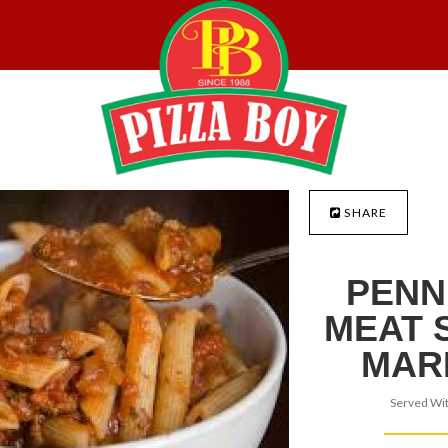
SHARE
PENN
MEAT 
MAR
Served Wit