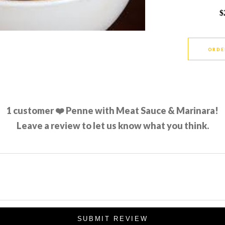
$
ORDE
1
customer ❤️ Penne with Meat Sauce & Marinara!
Leave a review to let us know what you think.
SUBMIT REVIEW