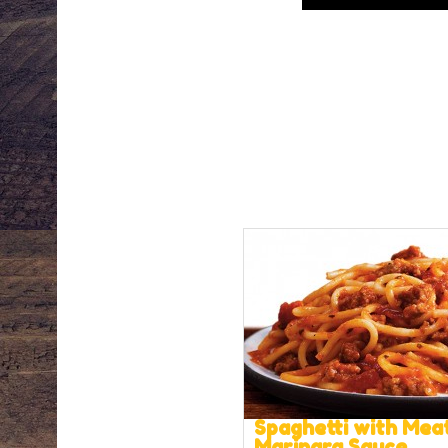
Spaghetti with Mea
Marinara Sauce