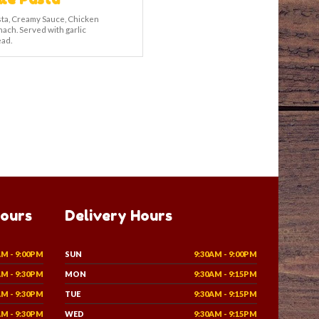
asta, Creamy Sauce, Chicken
nach. Served with garlic
ad.
Hours
Delivery Hours
AM - 9:00PM
SUN
9:30AM - 9:00PM
AM - 9:30PM
MON
9:30AM - 9:15PM
AM - 9:30PM
TUE
9:30AM - 9:15PM
AM - 9:30PM
WED
9:30AM - 9:15PM