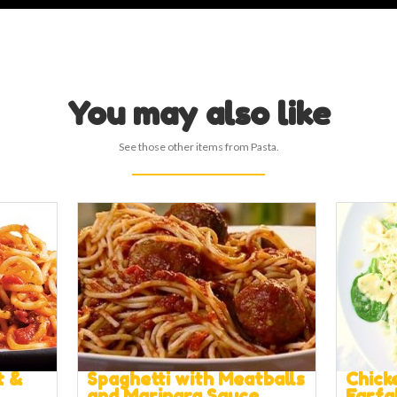
You may also like
See those other items from Pasta.
t &
Spaghetti with Meatballs
Chick
and Marinara Sauce
Farfa