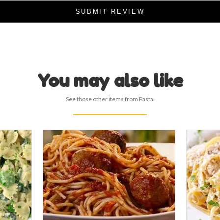
SUBMIT REVIEW
You may also like
See those other items from Pasta.