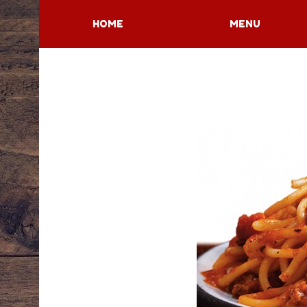
HOME
MENU