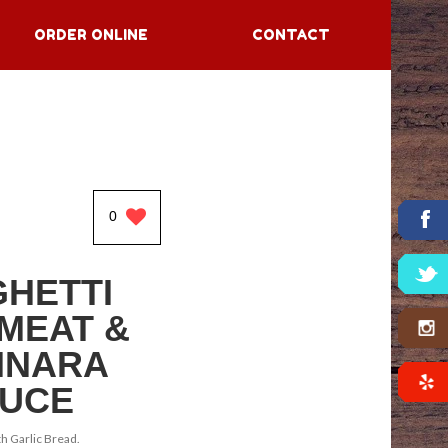
ORDER ONLINE
CONTACT
0
HETTI
 MEAT &
INARA
UCE
h Garlic Bread.