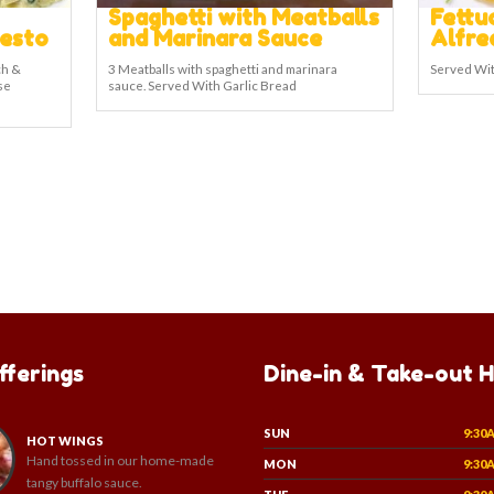
Spaghetti with Meatballs
Fettu
Pesto
and Marinara Sauce
Alfre
ch &
3 Meatballs with spaghetti and marinara
Served Wit
se
sauce. Served With Garlic Bread
fferings
Dine-in & Take-out 
SUN
9:30
HOT WINGS
Hand tossed in our home-made
MON
9:30
tangy buffalo sauce.