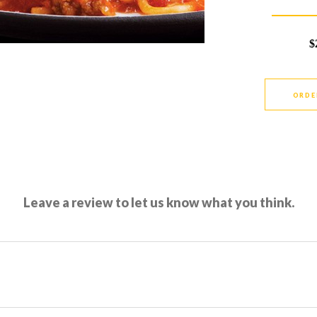
$
ORDE
Leave a review to let us know what you think.