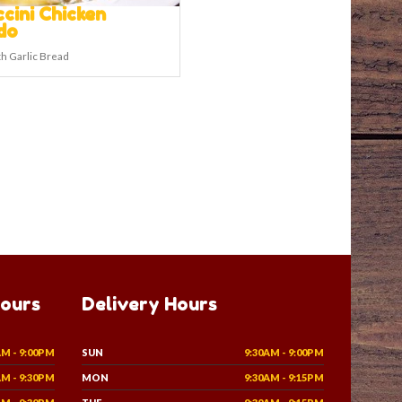
ccini Chicken
do
h Garlic Bread
Hours
Delivery Hours
AM - 9:00PM
SUN
9:30AM - 9:00PM
AM - 9:30PM
MON
9:30AM - 9:15PM