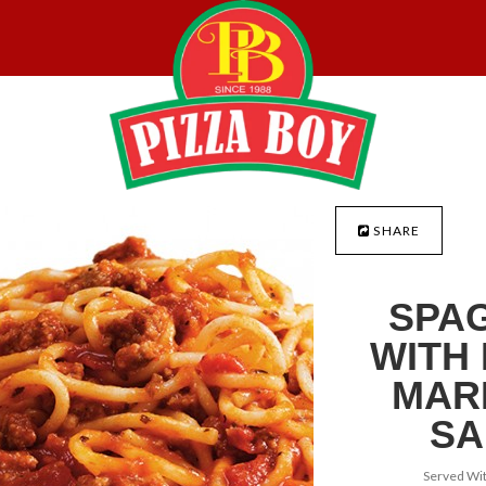
SHARE
SPAG
WITH
MAR
SA
Served Wit