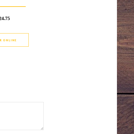
24.75
R ONLINE