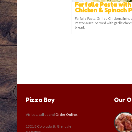
Farfalle Pasta with
Chicken & Spinach 
Farfalle Pasta, Grilled Chicken, Spina
Pesto Sauce. Served with garlic chee
bread.
Pizza Boy
Our O
Visit us, call us and
Order Online
.
1321 E Colorado St. Glendale