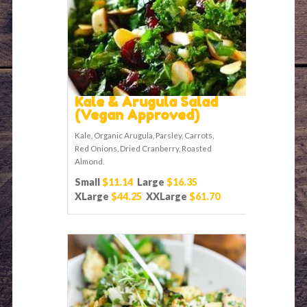
Kale & Arugula Salad
(Vegan Approved)
Kale, Organic Arugula, Parsley, Carrots,
Red Onions, Dried Cranberry, Roasted
Almond.
Small
$11.14
Large
$16.35
XLarge
$44.25
XXLarge
$61.70