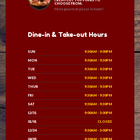
CHOOSE FROM.
Most gourmet pizzas in town!
Dine-in & Take-out Hours
SUN
9:30AM - 9:00PM
MON
9:30AM - 9:30PM
TUE
9:30AM - 9:30PM
WED
9:30AM - 9:30PM
THUR
9:30AM - 9:30PM
FRI
9:30AM - 9:30PM
SAT
9:30AM - 9:30PM
12/31
9:00AM - 3:00PM
01/01
CLOSED
12/24
9:30AM - 3:00PM
04/05
9:30AM - 3:00PM