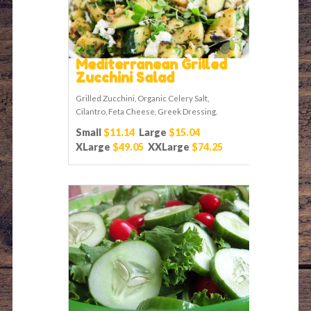
Mediterranean Grilled
Zucchini Salad
Grilled Zucchini, Organic Celery Salt,
Cilantro, Feta Cheese, Greek Dressing.
Small
$11.14
Large
$15.04
XLarge
$49.05
XXLarge
$74.25