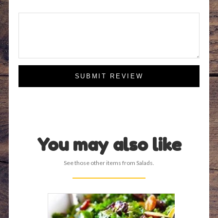
SUBMIT REVIEW
You may also like
See those other items from Salads.