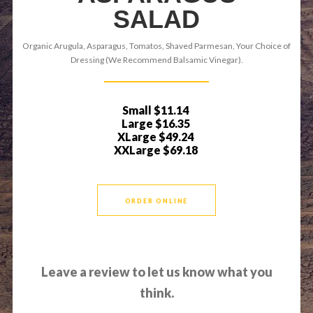
SALAD
Organic Arugula, Asparagus, Tomatos, Shaved Parmesan, Your Choice of
Dressing (We Recommend Balsamic Vinegar).
Small
$11.14
Large
$16.35
XLarge
$49.24
XXLarge
$69.18
ORDER ONLINE
Leave a review to let us know what you
think.