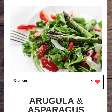
SHARE
0
ARUGULA &
ASPARAGUS