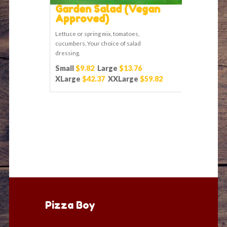
Garden Salad (Vegan
Approved)
Lettuce or spring mix, tomatoes,
cucumbers, Your choice of salad
dressing.
Small
$9.82
Large
$13.76
XLarge
$42.37
XXLarge
$59.82
Pizza Boy