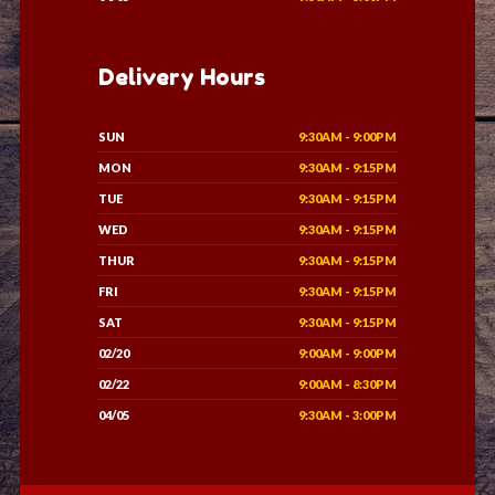
Delivery Hours
SUN
9:30AM - 9:00PM
MON
9:30AM - 9:15PM
TUE
9:30AM - 9:15PM
WED
9:30AM - 9:15PM
THUR
9:30AM - 9:15PM
FRI
9:30AM - 9:15PM
SAT
9:30AM - 9:15PM
02/20
9:00AM - 9:00PM
02/22
9:00AM - 8:30PM
04/05
9:30AM - 3:00PM