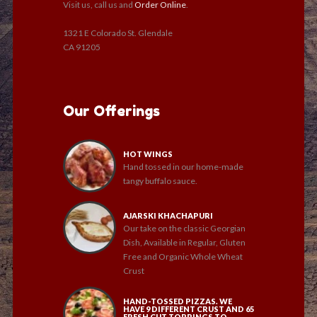
Visit us, call us and
Order Online
.
1321 E Colorado St. Glendale
CA 91205
Our Offerings
HOT WINGS
Hand tossed in our home-made
tangy buffalo sauce.
AJARSKI KHACHAPURI
Our take on the classic Georgian
Dish, Available in Regular, Gluten
Free and Organic Whole Wheat
Crust
HAND-TOSSED PIZZAS. WE
HAVE 9 DIFFERENT CRUST AND 65
FRESH CUT TOPPINGS TO