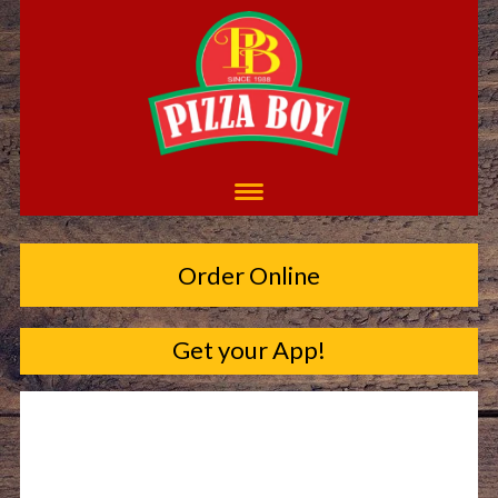
Order Online
Get your App!