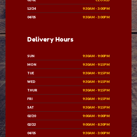
12/24
9:30AM - 3:00PM
04/05
9:30AM - 3:00PM
Delivery Hours
SUN
9:30AM - 9:00PM
MON
9:30AM - 9:15PM
TUE
9:30AM - 9:15PM
WED
9:30AM - 9:15PM
THUR
9:30AM - 9:15PM
FRI
9:30AM - 9:15PM
SAT
9:30AM - 9:15PM
02/20
9:00AM - 9:00PM
02/22
9:00AM - 8:30PM
04/05
9:30AM - 3:00PM