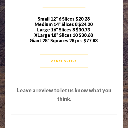
Small 12" 6 Slices
$20.28
Medium 14" Slices 8
$24.20
Large 16" Slices 8
$30.73
XLarge 18" Slices 10
$38.60
Giant 28" Squares 28 pcs
$77.83
ORDER ONLINE
Leave a review to let us know what you
think.