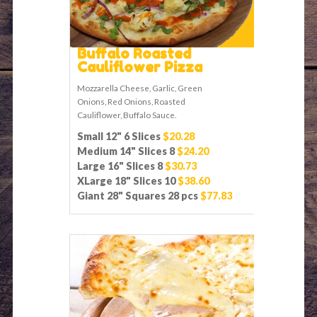
Buffalo Roasted
Cauliflower Pizza
Mozzarella Cheese, Garlic, Green
Onions, Red Onions, Roasted
Cauliflower, Buffalo Sauce.
Small 12" 6 Slices
$20.28
Medium 14" Slices 8
$24.20
Large 16" Slices 8
$30.73
XLarge 18" Slices 10
$38.60
Giant 28" Squares 28 pcs
$77.83