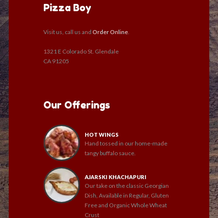
Pizza Boy
Visit us, call us and
Order Online
.
1321 E Colorado St. Glendale
CA 91205
Our Offerings
HOT WINGS
Hand tossed in our home-made
tangy buffalo sauce.
AJARSKI KHACHAPURI
Our take on the classic Georgian
Dish, Available in Regular, Gluten
Free and Organic Whole Wheat
Crust