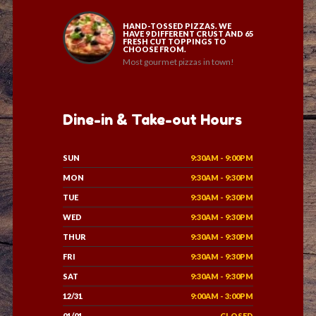
HAND-TOSSED PIZZAS. WE
HAVE 9 DIFFERENT CRUST AND 65
FRESH CUT TOPPINGS TO
CHOOSE FROM.
Most gourmet pizzas in town!
Dine-in & Take-out Hours
SUN
9:30AM - 9:00PM
MON
9:30AM - 9:30PM
TUE
9:30AM - 9:30PM
WED
9:30AM - 9:30PM
THUR
9:30AM - 9:30PM
FRI
9:30AM - 9:30PM
SAT
9:30AM - 9:30PM
12/31
9:00AM - 3:00PM
01/01
CLOSED