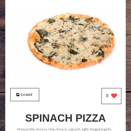
SHARE
0
SPINACH PIZZA
Mozzarella cheese, feta cheese, spinach, light chopped garlic. .