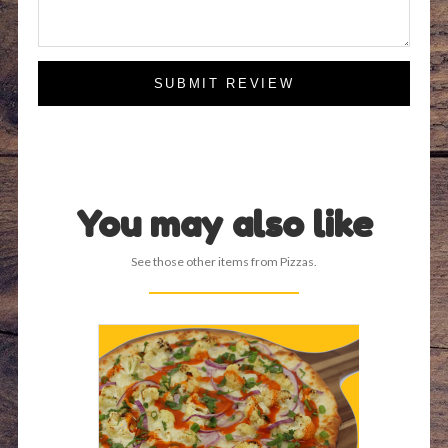
SUBMIT REVIEW
You may also like
See those other items from Pizzas.