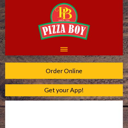
Order Online
Get your App!