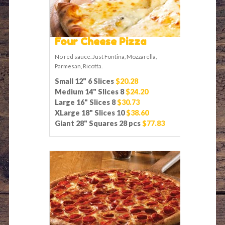
Four Cheese Pizza
No red sauce. Just Fontina, Mozzarella,
Parmesan, Ricotta.
Small 12" 6 Slices
$20.28
Medium 14" Slices 8
$24.20
Large 16" Slices 8
$30.73
XLarge 18" Slices 10
$38.60
Giant 28" Squares 28 pcs
$77.83