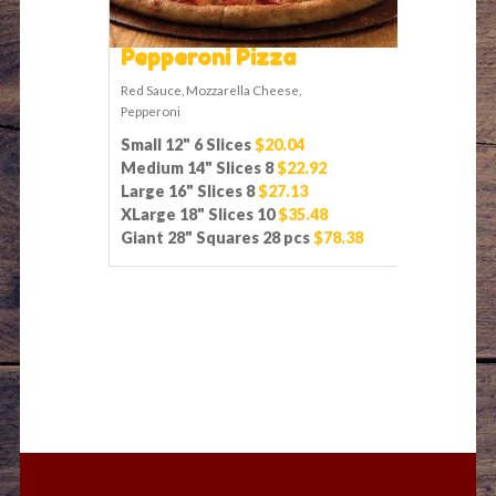
Pepperoni Pizza
Red Sauce, Mozzarella Cheese,
Pepperoni
Small 12" 6 Slices
$20.04
Medium 14" Slices 8
$22.92
Large 16" Slices 8
$27.13
XLarge 18" Slices 10
$35.48
Giant 28" Squares 28 pcs
$78.38