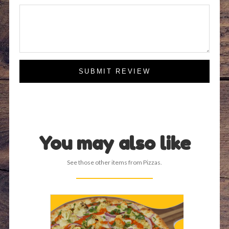
SUBMIT REVIEW
You may also like
See those other items from Pizzas.