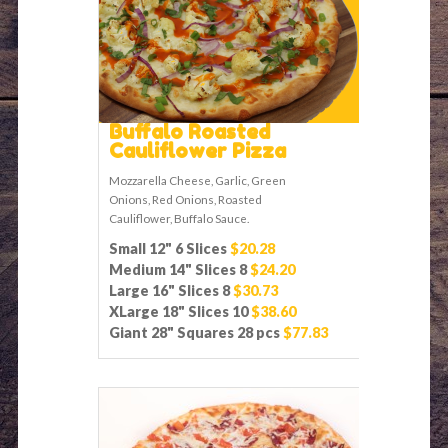
Buffalo Roasted
Cauliflower Pizza
Mozzarella Cheese, Garlic, Green
Onions, Red Onions, Roasted
Cauliflower, Buffalo Sauce.
Small 12" 6 Slices
$20.28
Medium 14" Slices 8
$24.20
Large 16" Slices 8
$30.73
XLarge 18" Slices 10
$38.60
Giant 28" Squares 28 pcs
$77.83