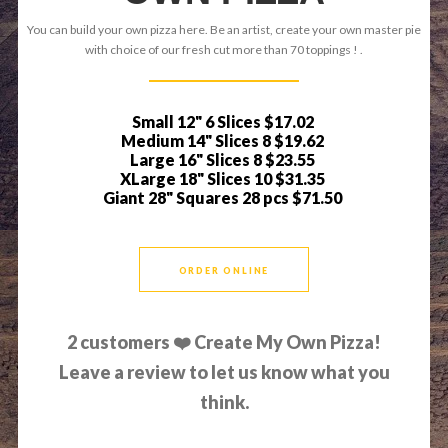
You can build your own pizza here. Be an artist, create your own master pie
with choice of our fresh cut more than 70 toppings ! .
Small 12" 6 Slices
$17.02
Medium 14" Slices 8
$19.62
Large 16" Slices 8
$23.55
XLarge 18" Slices 10
$31.35
Giant 28" Squares 28 pcs
$71.50
ORDER ONLINE
2
customers ❤️ Create My Own Pizza!
Leave a review to let us know what you
think.