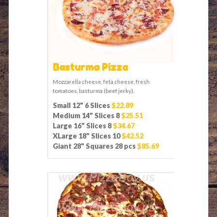
Basturma Pizza
Mozzarella cheese, feta cheese, fresh
tomatoes, basturma (beef jerky).
Small 12" 6 Slices
$22.89
Medium 14" Slices 8
$25.51
Large 16" Slices 8
$34.67
XLarge 18" Slices 10
$42.52
Giant 28" Squares 28 pcs
$85.69