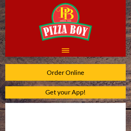
Order Online
Get your App!