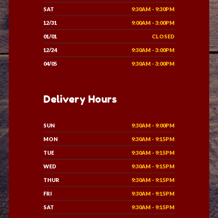
SAT
9:30AM - 9:30PM
12/31
9:00AM - 3:00PM
01/01
CLOSED
12/24
9:30AM - 3:00PM
04/05
9:30AM - 3:00PM
Delivery Hours
SUN
9:30AM - 9:00PM
MON
9:30AM - 9:15PM
TUE
9:30AM - 9:15PM
WED
9:30AM - 9:15PM
THUR
9:30AM - 9:15PM
FRI
9:30AM - 9:15PM
SAT
9:30AM - 9:15PM