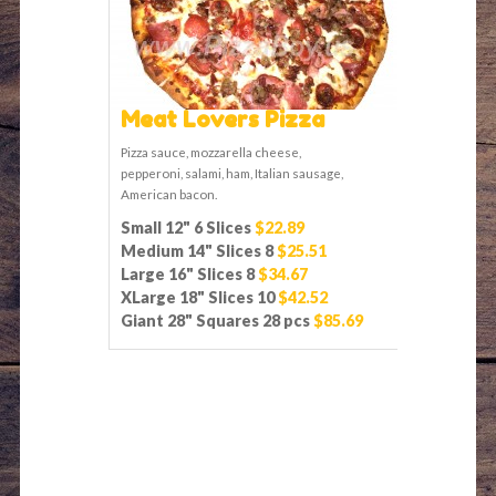
Meat Lovers Pizza
Pizza sauce, mozzarella cheese,
pepperoni, salami, ham, Italian sausage,
American bacon.
Small 12" 6 Slices
$22.89
Medium 14" Slices 8
$25.51
Large 16" Slices 8
$34.67
XLarge 18" Slices 10
$42.52
Giant 28" Squares 28 pcs
$85.69