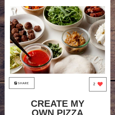
SHARE
2
CREATE MY
OWN PIZZA