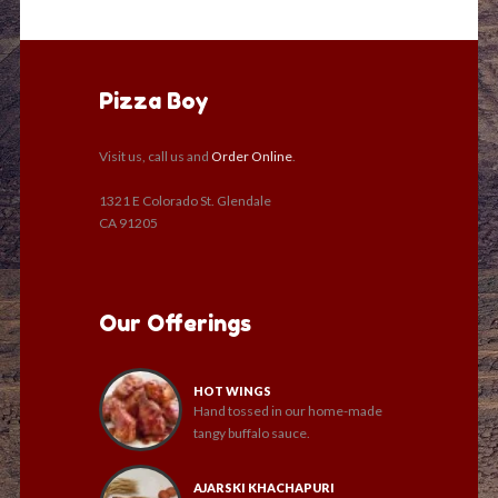
Pizza Boy
Visit us, call us and
Order Online
.
1321 E Colorado St. Glendale
CA 91205
Our Offerings
HOT WINGS
Hand tossed in our home-made
tangy buffalo sauce.
AJARSKI KHACHAPURI