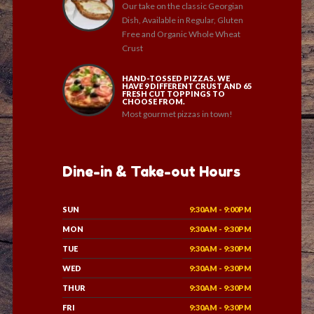
Our take on the classic Georgian
Dish, Available in Regular, Gluten
Free and Organic Whole Wheat
Crust
HAND-TOSSED PIZZAS. WE
HAVE 9 DIFFERENT CRUST AND 65
FRESH CUT TOPPINGS TO
CHOOSE FROM.
Most gourmet pizzas in town!
Dine-in & Take-out Hours
SUN
9:30AM - 9:00PM
MON
9:30AM - 9:30PM
TUE
9:30AM - 9:30PM
WED
9:30AM - 9:30PM
THUR
9:30AM - 9:30PM
FRI
9:30AM - 9:30PM