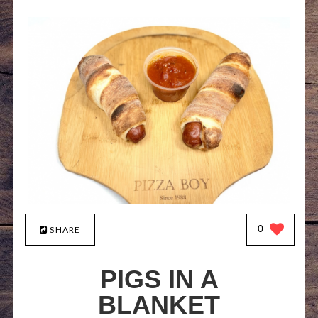
0
SHARE
PIGS IN A
BLANKET