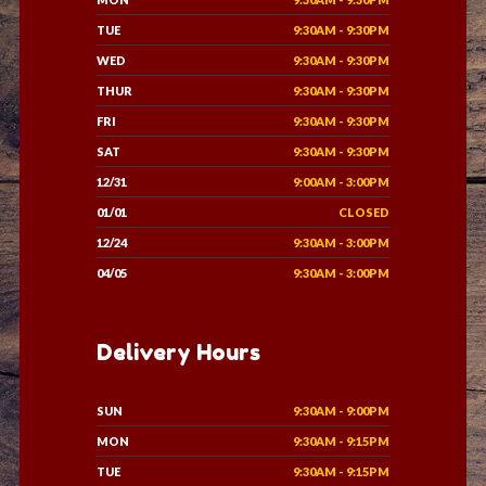
TUE
9:30AM - 9:30PM
WED
9:30AM - 9:30PM
THUR
9:30AM - 9:30PM
FRI
9:30AM - 9:30PM
SAT
9:30AM - 9:30PM
12/31
9:00AM - 3:00PM
01/01
CLOSED
12/24
9:30AM - 3:00PM
04/05
9:30AM - 3:00PM
Delivery Hours
SUN
9:30AM - 9:00PM
MON
9:30AM - 9:15PM
TUE
9:30AM - 9:15PM