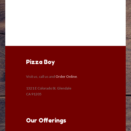
Pizza Boy
Visit us, call us and
Order Online
.
1321 E Colorado St. Glendale
CA 91205
Our Offerings