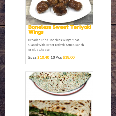
Boneless Sweet Teriyaki
Wings
Breaded Fried Boneless Wings Meat.
Glazed With Sweet Teriyaki Sauce, Ranch
or Blue Cheese.
5pcs
$10.40
10 Pcs
$18.00