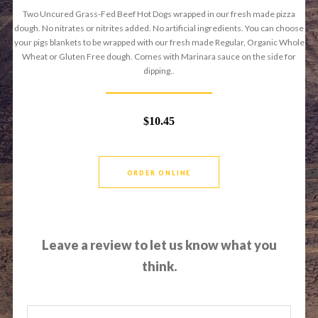
Two Uncured Grass-Fed Beef Hot Dogs wrapped in our fresh made pizza
dough. No nitrates or nitrites added. No artificial ingredients. You can choose
your pigs blankets to be wrapped with our fresh made Regular, Organic Whole
Wheat or Gluten Free dough. Comes with Marinara sauce on the side for
dipping..
$10.45
ORDER ONLINE
Leave a review to let us know what you
think.