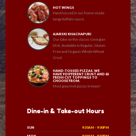
HOT WINGS
Hand tossed in our home-made
tangy buffalo sauce.
AJARSKI KHACHAPURI
Our take on the classic Georgian
Dish, Available in Regular, Gluten
Free and Organic Whole Wheat
Crust
HAND-TOSSED PIZZAS. WE
HAVE 9 DIFFERENT CRUST AND 65
FRESH CUT TOPPINGS TO
CHOOSE FROM.
Most gourmet pizzas in town!
Dine-in & Take-out Hours
SUN
9:30AM - 9:00PM
MON
9:30AM - 9:30PM