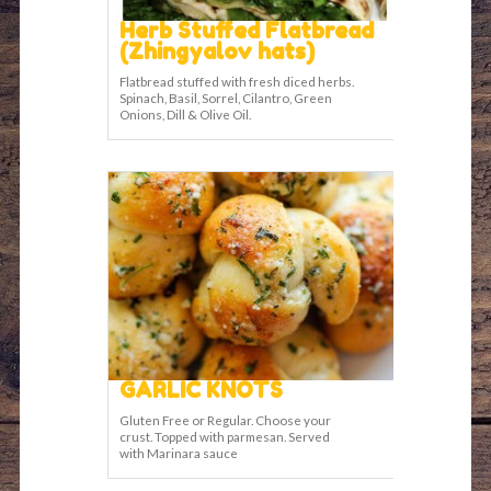
Herb Stuffed Flatbread
(Zhingyalov hats)
Flatbread stuffed with fresh diced herbs.
Spinach, Basil, Sorrel, Cilantro, Green
Onions, Dill & Olive Oil.
GARLIC KNOTS
Gluten Free or Regular. Choose your
crust. Topped with parmesan. Served
with Marinara sauce