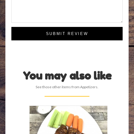
SUBMIT REVIEW
You may also like
See those other items from Appetizers.