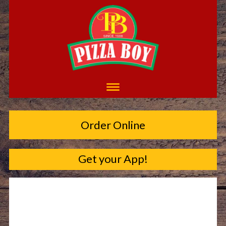
Order Online
Get your App!