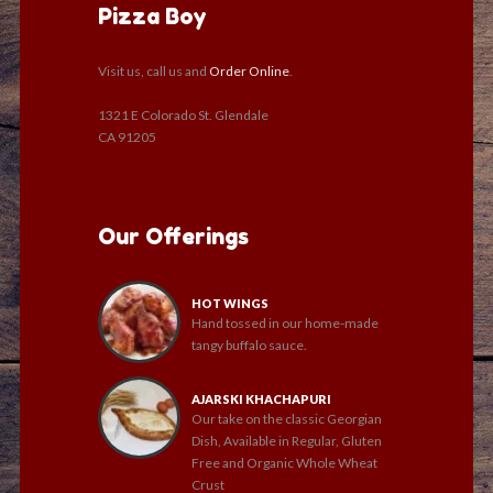
Pizza Boy
Visit us, call us and
Order Online
.
1321 E Colorado St. Glendale
CA 91205
Our Offerings
HOT WINGS
Hand tossed in our home-made
tangy buffalo sauce.
AJARSKI KHACHAPURI
Our take on the classic Georgian
Dish, Available in Regular, Gluten
Free and Organic Whole Wheat
Crust