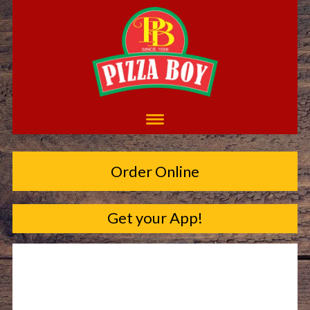
Order Online
Get your App!