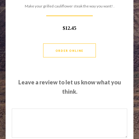
Make your grilled cauliflower steak the way you want! .
$12.45
ORDER ONLINE
Leave a review to let us know what you
think.