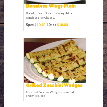
Boneless Wings Plain
Breaded Fried Boneless Wings Meat.
Ranch or Blue Cheese.
5pcs
$10.40
10pcs
$18.00
Grilled Zucchini Wedges
Fresh cut Zucchini Wedges seasoned
and grilled. 8pc