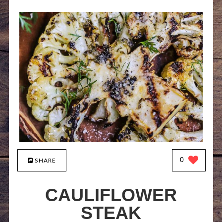
0
SHARE
CAULIFLOWER
STEAK