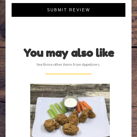
SUBMIT REVIEW
You may also like
See those other items from Appetizers.