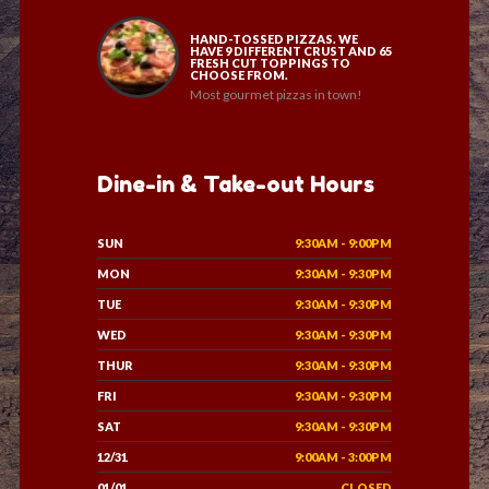
HAND-TOSSED PIZZAS. WE
HAVE 9 DIFFERENT CRUST AND 65
FRESH CUT TOPPINGS TO
CHOOSE FROM.
Most gourmet pizzas in town!
Dine-in & Take-out Hours
SUN
9:30AM - 9:00PM
MON
9:30AM - 9:30PM
TUE
9:30AM - 9:30PM
WED
9:30AM - 9:30PM
THUR
9:30AM - 9:30PM
FRI
9:30AM - 9:30PM
SAT
9:30AM - 9:30PM
12/31
9:00AM - 3:00PM
01/01
CLOSED