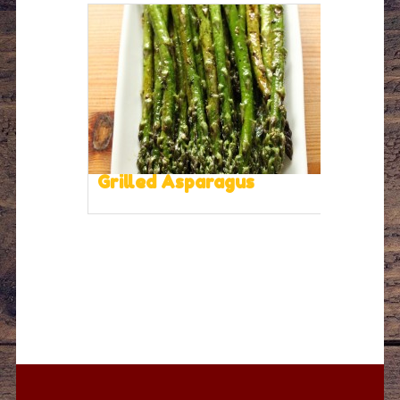
Grilled Asparagus