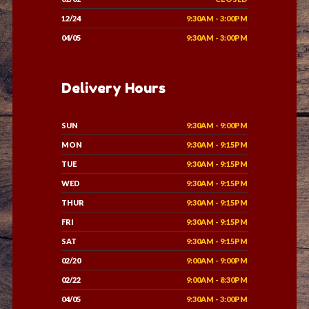
12/24
9:30AM - 3:00PM
04/05
9:30AM - 3:00PM
Delivery Hours
SUN
9:30AM - 9:00PM
MON
9:30AM - 9:15PM
TUE
9:30AM - 9:15PM
WED
9:30AM - 9:15PM
THUR
9:30AM - 9:15PM
FRI
9:30AM - 9:15PM
SAT
9:30AM - 9:15PM
02/20
9:00AM - 9:00PM
02/22
9:00AM - 8:30PM
04/05
9:30AM - 3:00PM