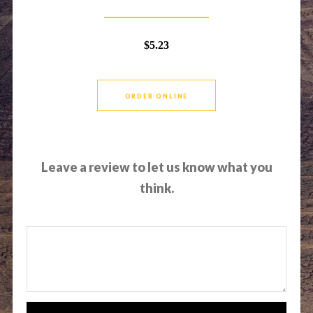
$5.23
ORDER ONLINE
Leave a review to let us know what you
think.