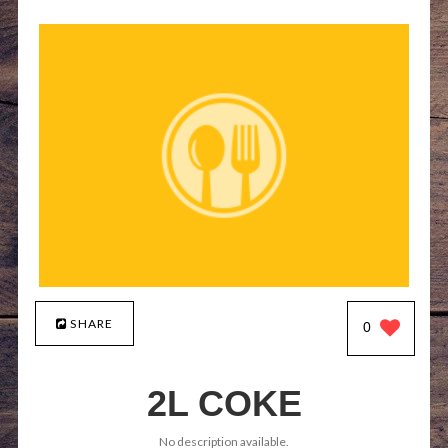
SHARE
0
2L COKE
No description available.