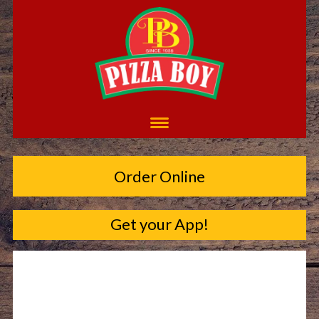
Order Online
Get your App!