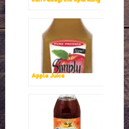
Apple Juice