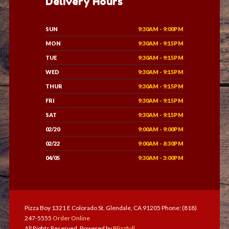
Delivery Hours
SUN
9:30AM - 9:00PM
MON
9:30AM - 9:15PM
TUE
9:30AM - 9:15PM
WED
9:30AM - 9:15PM
THUR
9:30AM - 9:15PM
FRI
9:30AM - 9:15PM
SAT
9:30AM - 9:15PM
02/20
9:00AM - 9:00PM
02/22
9:00AM - 8:30PM
04/05
9:30AM - 3:00PM
Pizza Boy 1321 E Colorado St. Glendale, CA 91205 Phone: (818)
247-5555
Order Online
All Rights Reserved. Powered by
Blizzfull
.