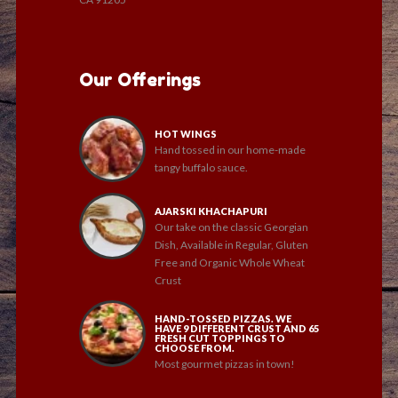
Our Offerings
HOT WINGS
Hand tossed in our home-made
tangy buffalo sauce.
AJARSKI KHACHAPURI
Our take on the classic Georgian
Dish, Available in Regular, Gluten
Free and Organic Whole Wheat
Crust
HAND-TOSSED PIZZAS. WE
HAVE 9 DIFFERENT CRUST AND 65
FRESH CUT TOPPINGS TO
CHOOSE FROM.
Most gourmet pizzas in town!