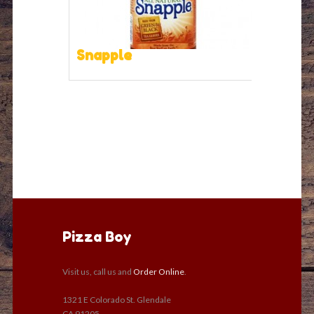
Snapple
Pizza Boy
Visit us, call us and
Order Online
.
1321 E Colorado St. Glendale
CA 91205