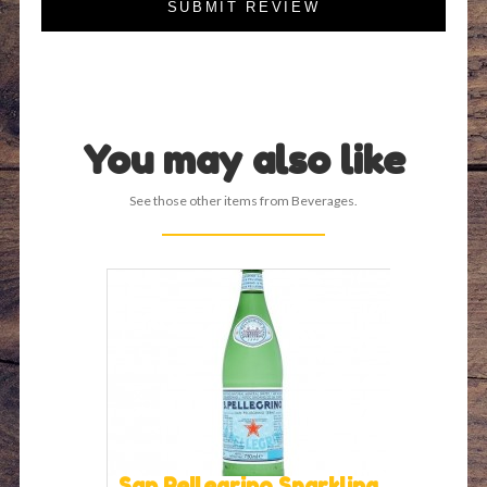
SUBMIT REVIEW
You may also like
See those other items from Beverages.
San Pellegrino Sparkling