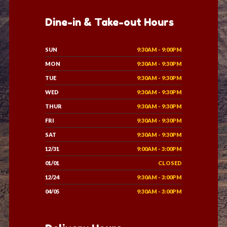
Dine-in & Take-out Hours
SUN
9:30AM - 9:00PM
MON
9:30AM - 9:30PM
TUE
9:30AM - 9:30PM
WED
9:30AM - 9:30PM
THUR
9:30AM - 9:30PM
FRI
9:30AM - 9:30PM
SAT
9:30AM - 9:30PM
12/31
9:00AM - 3:00PM
01/01
CLOSED
12/24
9:30AM - 3:00PM
04/05
9:30AM - 3:00PM