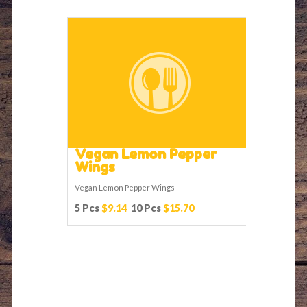
Vegan Lemon Pepper
Wings
Vegan Lemon Pepper Wings
5 Pcs
$9.14
10 Pcs
$15.70