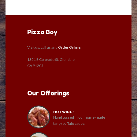
Pizza Boy
Visit us, call us and
Order Online
.
1321 E Colorado St. Glendale
CA 91205
Our Offerings
HOT WINGS
Hand tossed in our home-made
tangy buffalo sauce.