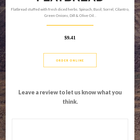
Flatbread stuffed with fresh diced herbs. Spinach, Basil, Sorrel, Cilantro,
Green Onions, Dill & Olive Oil. .
$9.41
ORDER ONLINE
Leave a review to let us know what you
think.