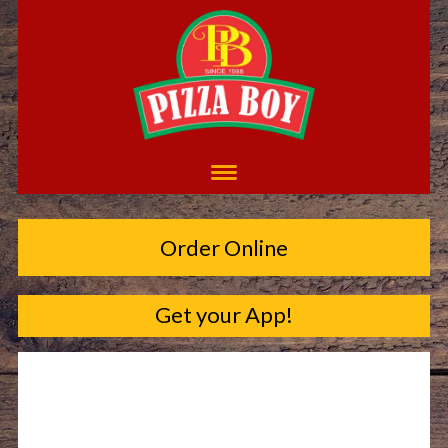
Order Online
Get your App!