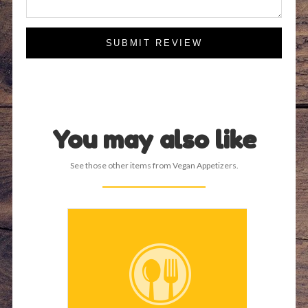
SUBMIT REVIEW
You may also like
See those other items from Vegan Appetizers.