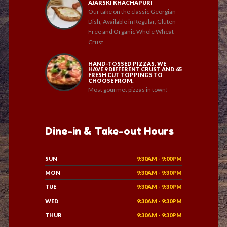
AJARSKI KHACHAPURI
Our take on the classic Georgian
Dish, Available in Regular, Gluten
Free and Organic Whole Wheat
Crust
HAND-TOSSED PIZZAS. WE
HAVE 9 DIFFERENT CRUST AND 65
FRESH CUT TOPPINGS TO
CHOOSE FROM.
Most gourmet pizzas in town!
Dine-in & Take-out Hours
SUN
9:30AM - 9:00PM
MON
9:30AM - 9:30PM
TUE
9:30AM - 9:30PM
WED
9:30AM - 9:30PM
THUR
9:30AM - 9:30PM