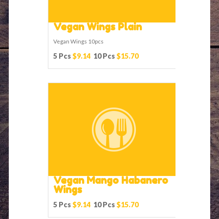
Vegan Wings Plain
Vegan Wings 10pcs
5 Pcs
$9.14
10 Pcs
$15.70
Vegan Mango Habanero
Wings
5 Pcs
$9.14
10 Pcs
$15.70