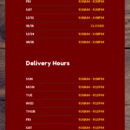
FRI
9:30AM - 9:30PM
SAT
9:30AM - 9:30PM
12/31
9:00AM - 3:00PM
01/01
CLOSED
12/24
9:30AM - 3:00PM
04/05
9:30AM - 3:00PM
Delivery Hours
SUN
9:30AM - 9:00PM
MON
9:30AM - 9:15PM
TUE
9:30AM - 9:15PM
WED
9:30AM - 9:15PM
THUR
9:30AM - 9:15PM
FRI
9:30AM - 9:15PM
SAT
9:30AM - 9:15PM