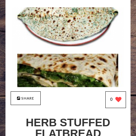
SHARE
0
HERB STUFFED
FLATBREAD