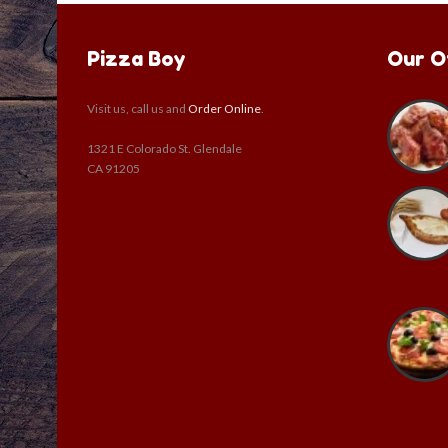
Pizza Boy
Our O
Visit us, call us and
Order Online
.
1321 E Colorado St. Glendale
CA 91205