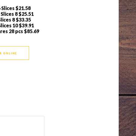
 Slices
$21.58
Slices 8
$25.51
lices 8
$33.35
lices 10
$39.91
ares 28 pcs
$85.69
R ONLINE