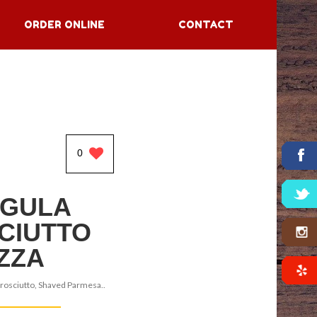
ORDER ONLINE
CONTACT
0
GULA
CIUTTO
IZZA
rosciutto, Shaved Parmesa..