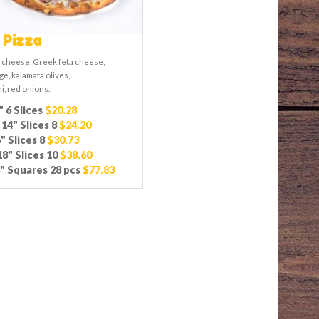
 Pizza
 cheese, Greek feta cheese,
e, kalamata olives,
i, red onions.
" 6 Slices
$20.28
14" Slices 8
$24.20
" Slices 8
$30.73
8" Slices 10
$38.60
" Squares 28 pcs
$77.83