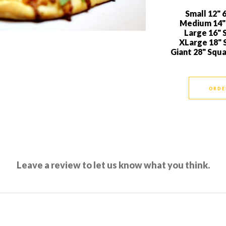
Small 12" 6
Medium 14" 
Large 16" S
XLarge 18" S
Giant 28" Squ
ORDE
Leave a review to let us know what you think.