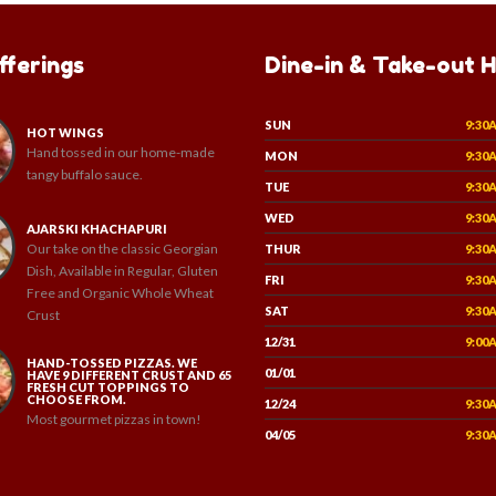
fferings
Dine-in & Take-out 
SUN
9:30
HOT WINGS
Hand tossed in our home-made
MON
9:30
tangy buffalo sauce.
TUE
9:30
WED
9:30
AJARSKI KHACHAPURI
Our take on the classic Georgian
THUR
9:30
Dish, Available in Regular, Gluten
FRI
9:30
Free and Organic Whole Wheat
SAT
9:30
Crust
12/31
9:00
HAND-TOSSED PIZZAS. WE
01/01
HAVE 9 DIFFERENT CRUST AND 65
FRESH CUT TOPPINGS TO
CHOOSE FROM.
12/24
9:30
Most gourmet pizzas in town!
04/05
9:30