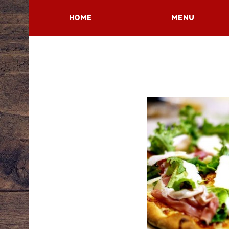
HOME
MENU