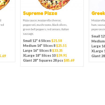
Supreme Pizza
Greek
d
Pizza sauce, mozzarella cheese,
Mozzarella
 red
pepperoni, mushrooms, black olives,
ham, sausag
green bell peppers, red onions, Italian
peperoncin
sausage.
Small 12
Small 12" 6 Slices
$21.58
Medium 
Medium 14" Slices 8
$25.51
Large 16
Large 16" Slices 8
$33.35
XLarge 1
XLarge 18" Slices 10
$39.91
5.69
Giant 28
Giant 28" Squares 28 pcs
$85.69