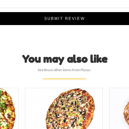
SUBMIT REVIEW
You may also like
See those other items from Pizzas.