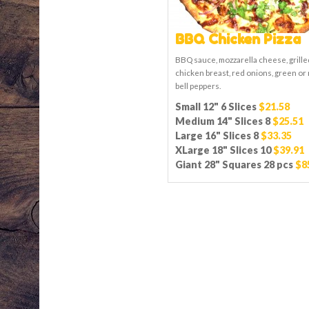
BBQ Chicken Pizza
BBQ sauce, mozzarella cheese, grille
chicken breast, red onions, green or
bell peppers.
Small 12" 6 Slices
$21.58
Medium 14" Slices 8
$25.51
Large 16" Slices 8
$33.35
XLarge 18" Slices 10
$39.91
Giant 28" Squares 28 pcs
$8