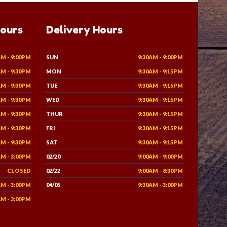
Hours
Delivery Hours
AM - 9:00PM
SUN
9:30AM - 9:00PM
AM - 9:30PM
MON
9:30AM - 9:15PM
AM - 9:30PM
TUE
9:30AM - 9:15PM
AM - 9:30PM
WED
9:30AM - 9:15PM
AM - 9:30PM
THUR
9:30AM - 9:15PM
AM - 9:30PM
FRI
9:30AM - 9:15PM
AM - 9:30PM
SAT
9:30AM - 9:15PM
AM - 3:00PM
02/20
9:00AM - 9:00PM
CLOSED
02/22
9:00AM - 8:30PM
AM - 3:00PM
04/05
9:30AM - 3:00PM
AM - 3:00PM