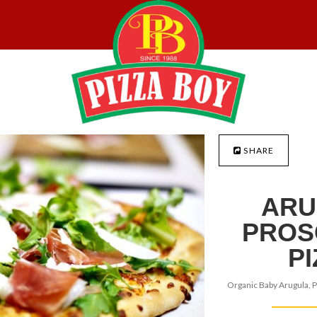
SHARE
ARU
PROS
P
Organic Baby Arugula, P