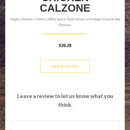
CALZONE
Vegan Chicken, Cilantro, BBQ Sauce, Red Onions and Vegan Mozzarella
Cheese..
$20.28
ORDER ONLINE
Leave a review to let us know what you
think.