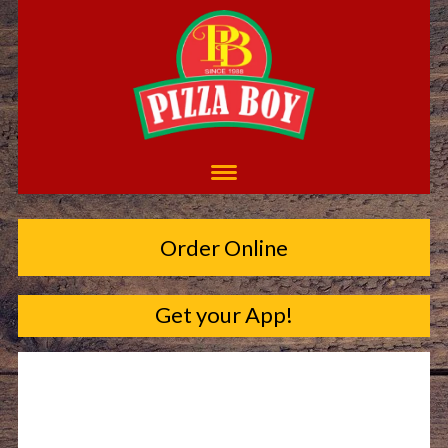
Order Online
Get your App!