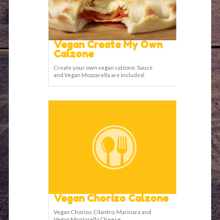
Vegan Create My Own
Calzone
Create your own vegan calzone. Sauce
and Vegan Mozzarella are included.
Vegan Chorizo Calzone
Vegan Chorizo, Cilantro, Marinara and
Vegan Mozzarella Cheese