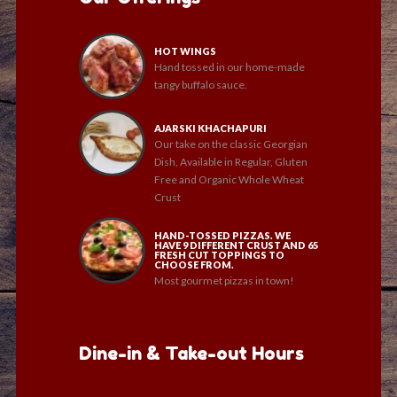
HOT WINGS
Hand tossed in our home-made
tangy buffalo sauce.
AJARSKI KHACHAPURI
Our take on the classic Georgian
Dish, Available in Regular, Gluten
Free and Organic Whole Wheat
Crust
HAND-TOSSED PIZZAS. WE
HAVE 9 DIFFERENT CRUST AND 65
FRESH CUT TOPPINGS TO
CHOOSE FROM.
Most gourmet pizzas in town!
Dine-in & Take-out Hours