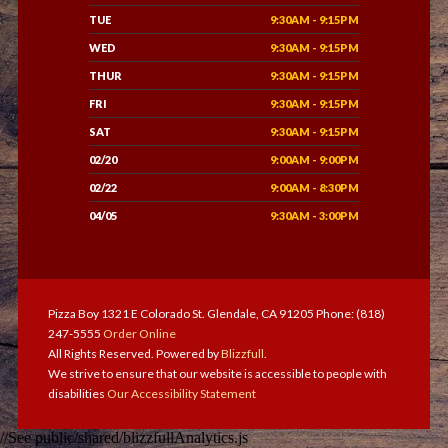
TUE
9:30AM - 9:15PM
WED
9:30AM - 9:15PM
THUR
9:30AM - 9:15PM
FRI
9:30AM - 9:15PM
SAT
9:30AM - 9:15PM
02/20
9:00AM - 9:00PM
02/22
9:00AM - 8:30PM
04/05
9:30AM - 3:00PM
Pizza Boy 1321 E Colorado St. Glendale, CA 91205 Phone: (818)
247-5555
Order Online
All Rights Reserved. Powered by
Blizzfull
.
We strive to ensure that our website is accessible to people with
disabilities
Our Accessibility Statement
//See public/shared/blizzfullAnalytics.js