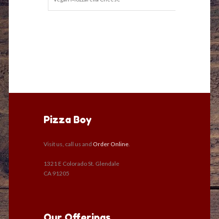
Pizza Boy
Visit us, call us and
Order Online
.
1321 E Colorado St. Glendale
CA 91205
Our Offerings