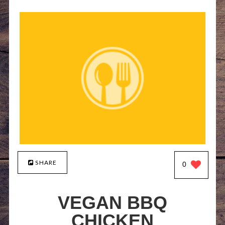
SHARE
0
VEGAN BBQ
CHICKEN