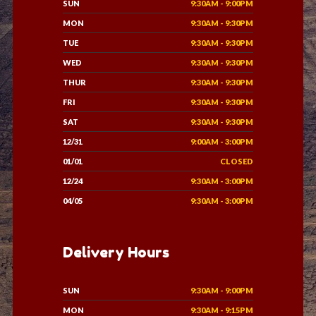
SUN
9:30AM - 9:00PM
MON
9:30AM - 9:30PM
TUE
9:30AM - 9:30PM
WED
9:30AM - 9:30PM
THUR
9:30AM - 9:30PM
FRI
9:30AM - 9:30PM
SAT
9:30AM - 9:30PM
12/31
9:00AM - 3:00PM
01/01
CLOSED
12/24
9:30AM - 3:00PM
04/05
9:30AM - 3:00PM
Delivery Hours
SUN
9:30AM - 9:00PM
MON
9:30AM - 9:15PM