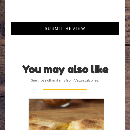
SUBMIT REVIEW
You may also like
See those other items from Vegan calzones.